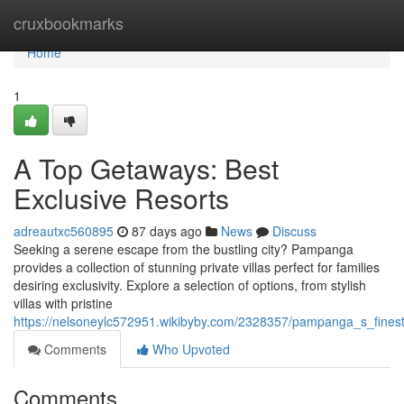
Home
cruxbookmarks
Home
1
A Top Getaways: Best
Exclusive Resorts
adreautxc560895
87 days ago
News
Discuss
Seeking a serene escape from the bustling city? Pampanga
provides a collection of stunning private villas perfect for families
desiring exclusivity. Explore a selection of options, from stylish
villas with pristine
https://nelsoneylc572951.wikibyby.com/2328357/pampanga_s_fines
Comments
Who Upvoted
Comments