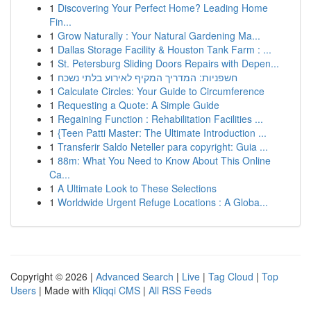
1
Discovering Your Perfect Home? Leading Home
Fin...
1
Grow Naturally : Your Natural Gardening Ma...
1
Dallas Storage Facility & Houston Tank Farm : ...
1
St. Petersburg Sliding Doors Repairs with Depen...
1
חשפניות: המדריך המקיף לאירוע בלתי נשכח
1
Calculate Circles: Your Guide to Circumference
1
Requesting a Quote: A Simple Guide
1
Regaining Function : Rehabilitation Facilities ...
1
{Teen Patti Master: The Ultimate Introduction ...
1
Transferir Saldo Neteller para copyright: Guia ...
1
88m: What You Need to Know About This Online
Ca...
1
A Ultimate Look to These Selections
1
Worldwide Urgent Refuge Locations : A Globa...
Copyright © 2026 |
Advanced Search
|
Live
|
Tag Cloud
|
Top
Users
| Made with
Kliqqi CMS
|
All RSS Feeds