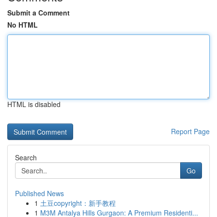
Submit a Comment
No HTML
HTML is disabled
Report Page
Search
Go
Published News
1
土豆copyright：新手教程
1
M3M Antalya Hills Gurgaon: A Premium Residenti...