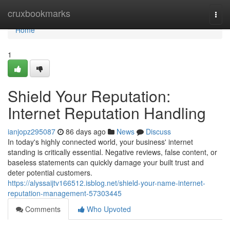
Home
cruxbookmarks
Togg
navi
Home
1
Shield Your Reputation:
Internet Reputation Handling
ianjopz295087
86 days ago
News
Discuss
In today's highly connected world, your business' internet
standing is critically essential. Negative reviews, false content, or
baseless statements can quickly damage your built trust and
deter potential customers.
https://alyssaijtv166512.isblog.net/shield-your-name-internet-
reputation-management-57303445
Comments
Who Upvoted