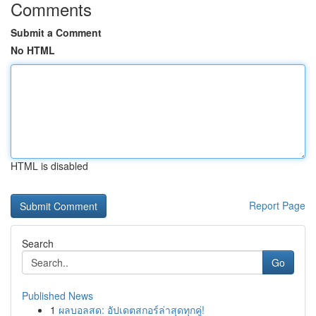
Comments
Submit a Comment
No HTML
HTML is disabled
Report Page
Search
Go
Published News
1
ผลบอลสด: อัปเดตสกอร์ล่าสุดทุกคู่!