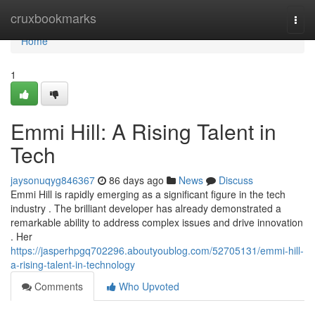
Home
cruxbookmarks
Togg
navi
Home
1
Emmi Hill: A Rising Talent in
Tech
jaysonuqyg846367
86 days ago
News
Discuss
Emmi Hill is rapidly emerging as a significant figure in the tech
industry . The brilliant developer has already demonstrated a
remarkable ability to address complex issues and drive innovation
. Her
https://jasperhpgq702296.aboutyoublog.com/52705131/emmi-hill-
a-rising-talent-in-technology
Comments
Who Upvoted