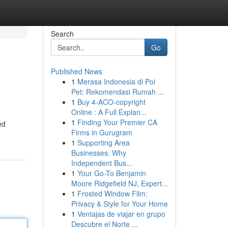
Search
Go
Published News
1
Merasa Indonesia di Poi
Pet: Rekomendasi Rumah ...
1
Buy 4-ACO-copyright
Online : A Full Explan...
1
Finding Your Premier CA
ed
Firms in Gurugram
1
Supporting Area
Businesses: Why
Independent Bus...
1
Your Go-To Benjamin
Moore Ridgefield NJ, Expert...
1
Frosted Window Film:
Privacy & Style for Your Home
1
Ventajas de viajar en grupo
Descubre el Norte ...