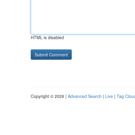
HTML is disabled
Copyright © 2026 |
Advanced Search
|
Live
|
Tag Clou