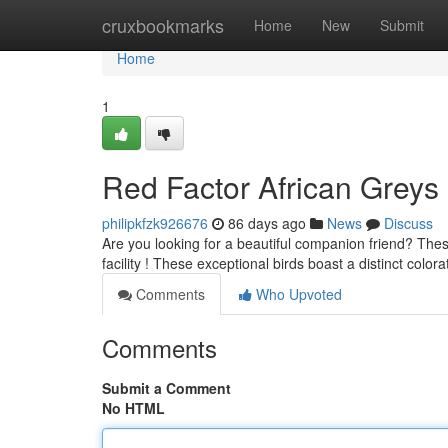
Home
cruxbookmarks
Home
New
Submit
Home
1
Red Factor African Greys
philipkfzk926676
86 days ago
News
Discuss
Are you looking for a beautiful companion friend? Thes
facility ! These exceptional birds boast a distinct color
Comments
Who Upvoted
Comments
Submit a Comment
No HTML