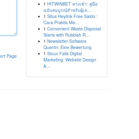
1
HITWINBET ทางเข้า: คู่มือ
ฉบับสมบูรณ์สำหรับผู้เล...
1
Situs Heylink Free Saldo :
Cara Praktis Me...
1
Convenient Waste Disposal
Starts with Rubbish R...
1
Newsletter-Software
Quentn: Eine Bewertung
1
Sioux Falls Digital
ort Page
Marketing: Website Design
&...