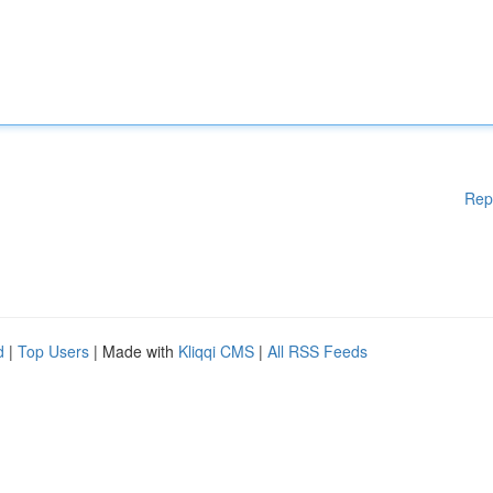
Rep
d
|
Top Users
| Made with
Kliqqi CMS
|
All RSS Feeds