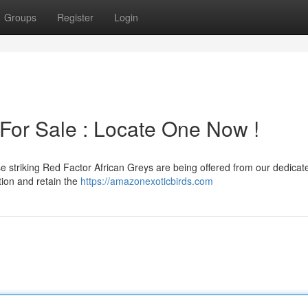
Groups
Register
Login
 For Sale : Locate One Now !
e striking Red Factor African Greys are being offered from our dedicat
ation and retain the
https://amazonexoticbirds.com