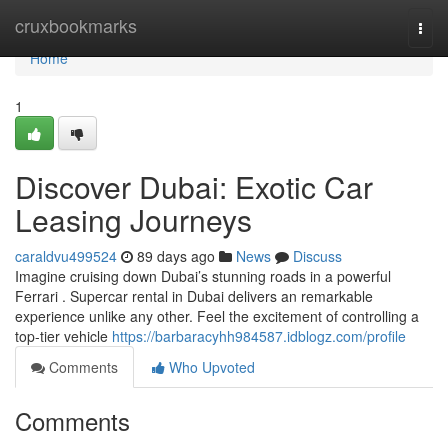
Home
cruxbookmarks
Togg
navi
Home
1
Discover Dubai: Exotic Car
Leasing Journeys
caraldvu499524
89 days ago
News
Discuss
Imagine cruising down Dubai’s stunning roads in a powerful
Ferrari . Supercar rental in Dubai delivers an remarkable
experience unlike any other. Feel the excitement of controlling a
top-tier vehicle
https://barbaracyhh984587.idblogz.com/profile
Comments
Who Upvoted
Comments