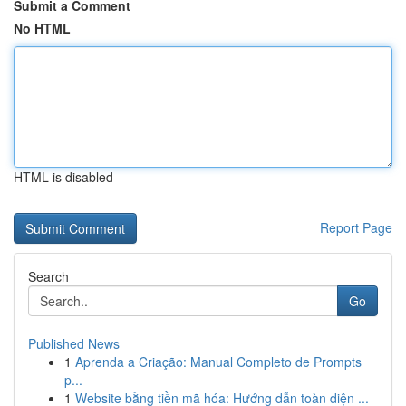
Submit a Comment
No HTML
HTML is disabled
Report Page
Search
Go
Published News
1
Aprenda a Criação: Manual Completo de Prompts
p...
1
Website bằng tiền mã hóa: Hướng dẫn toàn diện ...