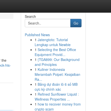
Search
Go
Published News
1
Jatengtoto: Tutorial
Lengkap untuk Newbie
1
Selecting the Best Office
Equipment Provid...
1
{TGA899: Our Background
r the
and Principles
ck-his-
1
Kuliner Indonesia
Merambah Poipet: Keajaiban
Ra...
1
Bảng dự đoán lô 6 số MB
cực kỳ chính xác
1
Refined Sunflower Liquid :
Wellness Properties ...
1
how to recover money from
crypto scam