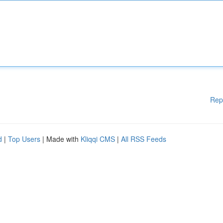
Rep
d
|
Top Users
| Made with
Kliqqi CMS
|
All RSS Feeds