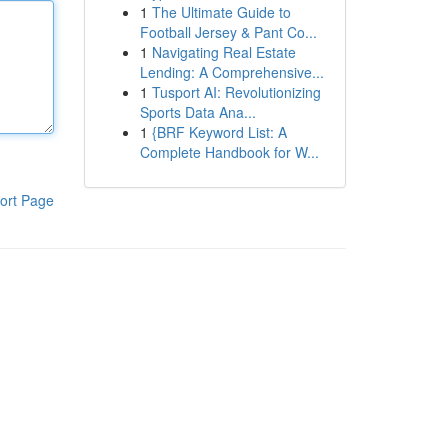
1
The Ultimate Guide to
Football Jersey & Pant Co...
1
Navigating Real Estate
Lending: A Comprehensive...
1
Tusport AI: Revolutionizing
Sports Data Ana...
1
{BRF Keyword List: A
Complete Handbook for W...
ort Page