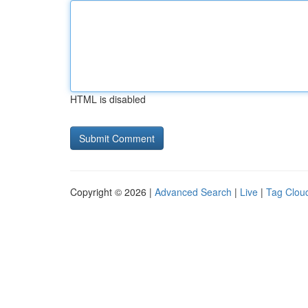
HTML is disabled
Copyright © 2026 |
Advanced Search
|
Live
|
Tag Clou