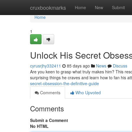
Home
cruxbookmarks
Home
New
Submit
Home
1
Unlock His Secret Obsess
cyrusrjhy332411
85 days ago
News
Discuss
Are you keen to grasp what truly makes him? This resou
surprising things he craves and learn how to fan his at
secret-obsession-the-definitive-guide
Comments
Who Upvoted
Comments
Submit a Comment
No HTML