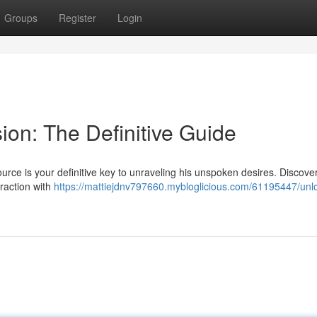
Groups
Register
Login
ion: The Definitive Guide
rce is your definitive key to unraveling his unspoken desires. Discove
traction with
https://mattiejdnv797660.mybloglicious.com/61195447/unlo