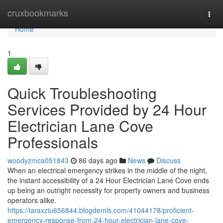
Home
cruxbookmarks
Togg
navi
Home
1
Quick Troubleshooting
Services Provided by 24 Hour
Electrician Lane Cove
Professionals
woodyzmca051843
86 days ago
News
Discuss
When an electrical emergency strikes in the middle of the night,
the instant accessibility of a 24 Hour Electrician Lane Cove ends
up being an outright necessity for property owners and business
operators alike.
https://laraxziu656844.blogdemls.com/41044178/proficient-
emergency-response-from-24-hour-electrician-lane-cove-