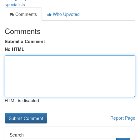
specialists
Comments
Who Upvoted
Comments
Submit a Comment
No HTML
HTML is disabled
Report Page
Search