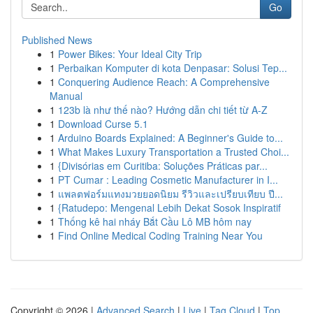
Go
Published News
1
Power Bikes: Your Ideal City Trip
1
Perbaikan Komputer di kota Denpasar: Solusi Tep...
1
Conquering Audience Reach: A Comprehensive
Manual
1
123b là như thế nào? Hướng dẫn chi tiết từ A-Z
1
Download Curse 5.1
1
Arduino Boards Explained: A Beginner's Guide to...
1
What Makes Luxury Transportation a Trusted Choi...
1
{Divisórias em Curitiba: Soluções Práticas par...
1
PT Cumar : Leading Cosmetic Manufacturer in I...
1
แพลตฟอร์มแทงมวยยอดนิยม รีวิวและเปรียบเทียบ ปี...
1
{Ratudepo: Mengenal Lebih Dekat Sosok Inspiratif
1
Thống kê hai nháy Bắt Cầu Lô MB hôm nay
1
Find Online Medical Coding Training Near You
Copyright © 2026 |
Advanced Search
|
Live
|
Tag Cloud
|
Top