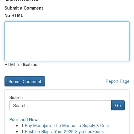
Submit a Comment
No HTML
HTML is disabled
Report Page
Search
Go
Published News
1
Buy Mounjaro: The Manual to Supply & Cost
1
Fashion Blogs: Your 2025 Style Lookbook