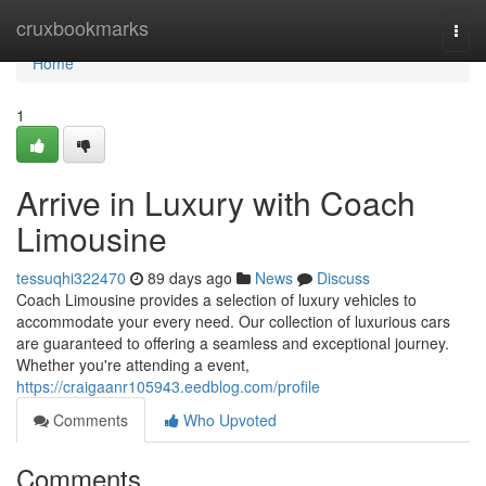
Home
cruxbookmarks
Togg
navi
Home
1
Arrive in Luxury with Coach
Limousine
tessuqhi322470
89 days ago
News
Discuss
Coach Limousine provides a selection of luxury vehicles to
accommodate your every need. Our collection of luxurious cars
are guaranteed to offering a seamless and exceptional journey.
Whether you're attending a event,
https://craigaanr105943.eedblog.com/profile
Comments
Who Upvoted
Comments