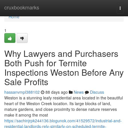
Home
cruxbookmarks
Togg
navi
Home
1
Why Lawyers and Purchasers
Both Push for Termite
Inspections Weston Before Any
Sale Profits
hassanvmpl388102
88 days ago
News
Discuss
Weston is a stunning leafy residential area located in the beautiful
heart of the Weston Creek location. Its large blocks of land,
mature gardens, and close proximity to dense nature reserves
make it among the most
https://sachinjrpk244136.blogunok.com/41529572/industrial-and-
residential-landlords-rely-similarly-on-scheduled-termite-