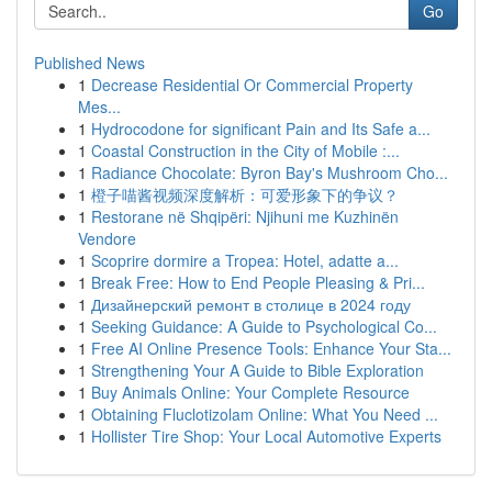
Go
Published News
1
Decrease Residential Or Commercial Property
Mes...
1
Hydrocodone for significant Pain and Its Safe a...
1
Coastal Construction in the City of Mobile :...
1
Radiance Chocolate: Byron Bay's Mushroom Cho...
1
橙子喵酱视频深度解析：可爱形象下的争议？
1
Restorane në Shqipëri: Njihuni me Kuzhinën
Vendore
1
Scoprire dormire a Tropea: Hotel, adatte a...
1
Break Free: How to End People Pleasing & Pri...
1
Дизайнерский ремонт в столице в 2024 году
1
Seeking Guidance: A Guide to Psychological Co...
1
Free AI Online Presence Tools: Enhance Your Sta...
1
Strengthening Your A Guide to Bible Exploration
1
Buy Animals Online: Your Complete Resource
1
Obtaining Fluclotizolam Online: What You Need ...
1
Hollister Tire Shop: Your Local Automotive Experts