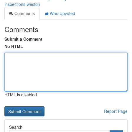
inspections-weston
Comments
Who Upvoted
Comments
Submit a Comment
No HTML
HTML is disabled
Report Page
Search