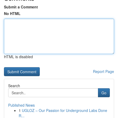
Submit a Comment
No HTML
HTML is disabled
Report Page
Search
Go
Published News
1
UGLOZ – Our Passion for Underground Labs Done
R...