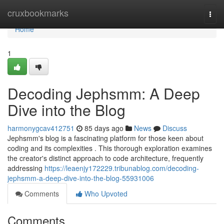
Home
cruxbookmarks
Togg
navi
Home
1
Decoding Jephsmm: A Deep
Dive into the Blog
harmonygcav412751
85 days ago
News
Discuss
Jephsmm's blog is a fascinating platform for those keen about
coding and its complexities . This thorough exploration examines
the creator's distinct approach to code architecture, frequently
addressing
https://leaenjy172229.tribunablog.com/decoding-
jephsmm-a-deep-dive-into-the-blog-55931006
Comments
Who Upvoted
Comments