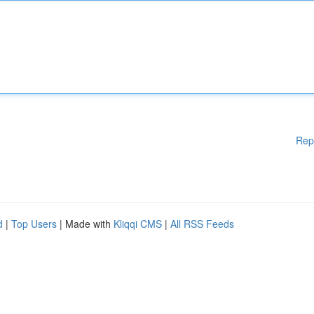
Rep
d
|
Top Users
| Made with
Kliqqi CMS
|
All RSS Feeds