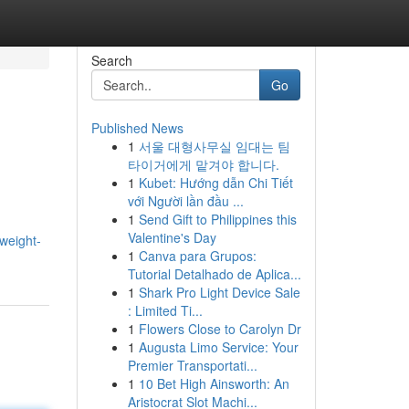
Search
Go
Published News
1
서울 대형사무실 임대는 팀
타이거에게 맡겨야 합니다.
1
Kubet: Hướng dẫn Chi Tiết
với Người lần đầu ...
1
Send Gift to Philippines this
Valentine's Day
weight-
1
Canva para Grupos:
Tutorial Detalhado de Aplica...
1
Shark Pro Light Device Sale
: Limited Ti...
1
Flowers Close to Carolyn Dr
1
Augusta Limo Service: Your
Premier Transportati...
1
10 Bet High Ainsworth: An
Aristocrat Slot Machi...