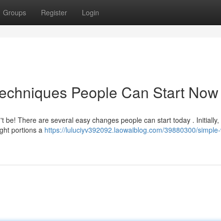
Groups
Register
Login
Techniques People Can Start Now
t be! There are several easy changes people can start today . Initially,
eight portions a
https://luluciyv392092.laowaiblog.com/39880300/simple-