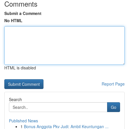
Comments
Submit a Comment
No HTML
HTML is disabled
Report Page
Search
Go
Published News
1
Bonus Anggota Pkv Judi: Ambil Keuntungan ...