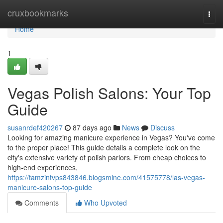
Home
cruxbookmarks
Togg
navi
Home
1
Vegas Polish Salons: Your Top
Guide
susanrdef420267
87 days ago
News
Discuss
Looking for amazing manicure experience in Vegas? You've come
to the proper place! This guide details a complete look on the
city's extensive variety of polish parlors. From cheap choices to
high-end experiences,
https://tamzintvps843846.blogsmine.com/41575778/las-vegas-
manicure-salons-top-guide
Comments
Who Upvoted