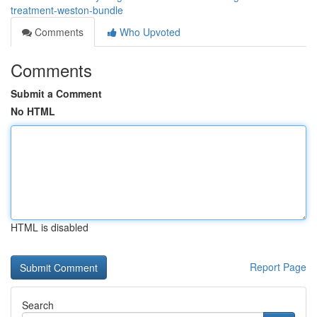
treatment-weston-bundle
Comments
Who Upvoted
Comments
Submit a Comment
No HTML
HTML is disabled
Report Page
Search