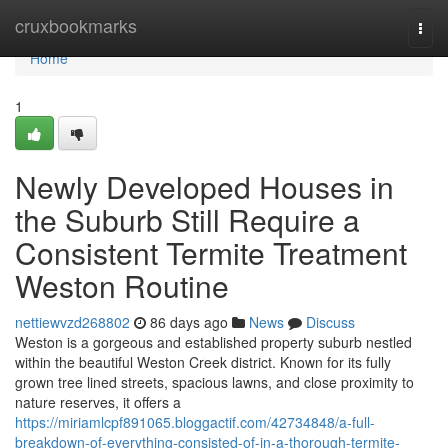
Home
cruxbookmarks
Togg
navi
Home
1
Newly Developed Houses in
the Suburb Still Require a
Consistent Termite Treatment
Weston Routine
nettiewvzd268802
86 days ago
News
Discuss
Weston is a gorgeous and established property suburb nestled
within the beautiful Weston Creek district. Known for its fully
grown tree lined streets, spacious lawns, and close proximity to
nature reserves, it offers a
https://miriamlcpf891065.bloggactif.com/42734848/a-full-
breakdown-of-everything-consisted-of-in-a-thorough-termite-