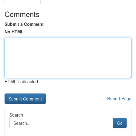
Comments
Submit a Comment
No HTML
HTML is disabled
Report Page
Search
Go