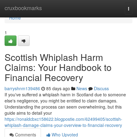
Home
cruxbookmarks
Togg
navi
Home
1
Scottish Whiplash Harm
Claims: Your Handbook to
Financial Recovery
barryshnm139486
85 days ago
News
Discuss
If you've suffered a whiplash harm in Scotland due to someone
else's negligence, you might be entitled to claim damages.
Understanding the process can seem overwhelming, but this
guide aims to detail your
https://ronaldcbxc158622.blogpostie.com/62499405/scottish-
whiplash-damage-claims-your-overview-to-financial-recovery
Comments
Who Upvoted