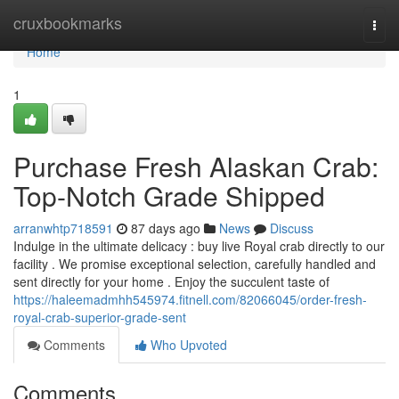
Home
cruxbookmarks
Togg
navi
Home
1
Purchase Fresh Alaskan Crab:
Top-Notch Grade Shipped
arranwhtp718591
87 days ago
News
Discuss
Indulge in the ultimate delicacy : buy live Royal crab directly to our
facility . We promise exceptional selection, carefully handled and
sent directly for your home . Enjoy the succulent taste of
https://haleemadmhh545974.fitnell.com/82066045/order-fresh-
royal-crab-superior-grade-sent
Comments
Who Upvoted
Comments