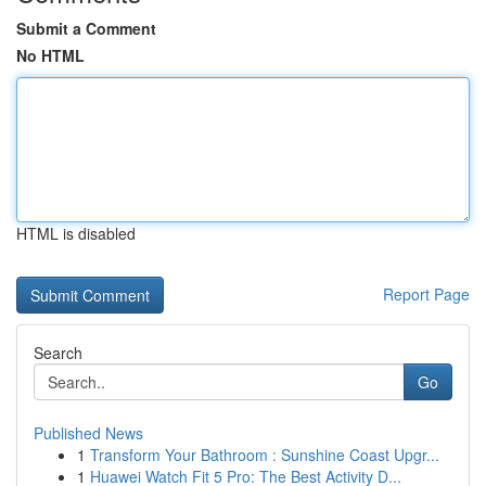
Submit a Comment
No HTML
HTML is disabled
Report Page
Search
Go
Published News
1
Transform Your Bathroom : Sunshine Coast Upgr...
1
Huawei Watch Fit 5 Pro: The Best Activity D...