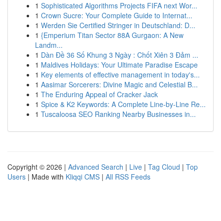
1
Sophisticated Algorithms Projects FIFA next Wor...
1
Crown Sucre: Your Complete Guide to Internat...
1
Werden Sie Certified Stringer in Deutschland: D...
1
{Emperium Titan Sector 88A Gurgaon: A New
Landm...
1
Dàn Đề 36 Số Khung 3 Ngày : Chốt Xiên 3 Đảm ...
1
Maldives Holidays: Your Ultimate Paradise Escape
1
Key elements of effective management in today's...
1
Aasimar Sorcerers: Divine Magic and Celestial B...
1
The Enduring Appeal of Cracker Jack
1
Spice & K2 Keywords: A Complete Line-by-Line Re...
1
Tuscaloosa SEO Ranking Nearby Businesses in...
Copyright © 2026 |
Advanced Search
|
Live
|
Tag Cloud
|
Top
Users
| Made with
Kliqqi CMS
|
All RSS Feeds