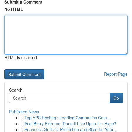
Submit a Comment
No HTML
HTML is disabled
Report Page
Search
Go
Published News
1
Top VPS Hosting : Leading Companies Com...
1
Acai Berry Extreme: Does It Live Up to the Hype?
1
Seamless Gutters: Protection and Style for Your...