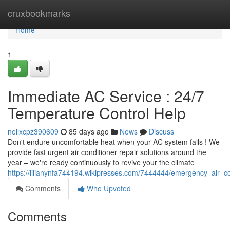
Home
cruxbookmarks
Home
1
Immediate AC Service : 24/7
Temperature Control Help
neilxcpz390609
85 days ago
News
Discuss
Don't endure uncomfortable heat when your AC system fails ! We
provide fast urgent air conditioner repair solutions around the
year – we're ready continuously to revive your the climate
https://lilianynfa744194.wikipresses.com/7444444/emergency_air_c
Comments
Who Upvoted
Comments