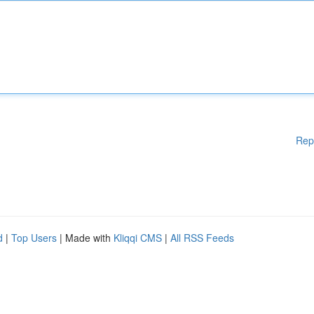
Rep
d
|
Top Users
| Made with
Kliqqi CMS
|
All RSS Feeds