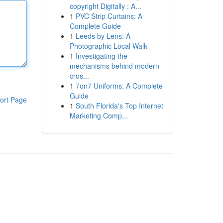
copyright Digitally : A...
1
PVC Strip Curtains: A
Complete Guide
1
Leeds by Lens: A
Photographic Local Walk
1
Investigating the
mechanisms behind modern
cros...
1
7on7 Uniforms: A Complete
Guide
ort Page
1
South Florida's Top Internet
Marketing Comp...