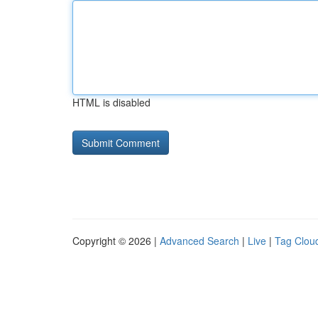
HTML is disabled
Copyright © 2026 |
Advanced Search
|
Live
|
Tag Clou