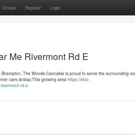
Groups
Register
Login
ar Me Rivermont Rd E
 in Brampton, The Woods Cannabis is proud to serve the surrounding c
tomer care.&nbsp;This growing area
https://ebiz-
rivermont-rd-e