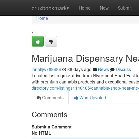
Home
cruxbookmarks
Home
New
Submit
Home
1
Marijuana Dispensary Ne
janaffjw769484
86 days ago
News
Discuss
Located just a quick drive from Rivermont Road East
with premium cannabis products and exceptional cus
directory.com/listings1140465/cannabis-shop-near-me-
Comments
Who Upvoted
Comments
Submit a Comment
No HTML