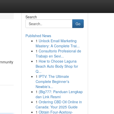
Search
Go
Published News
1
Unlock Email Marketing
Mastery: A Complete Trai...
1
Consultorio Profesional de
Trabajo en Sevi...
1
How to Choose Laguna
ommunity
Beach Auto Body Shop for
Q...
1
IPTV: The Ultimate
Complete Beginner’s
Newbie’s...
1
{Big777: Panduan Lengkap
dan Link Resmi
1
Ordering CBD Oil Online in
Canada: Your 2025 Guide
1
Obtain Four-Acetoxy-