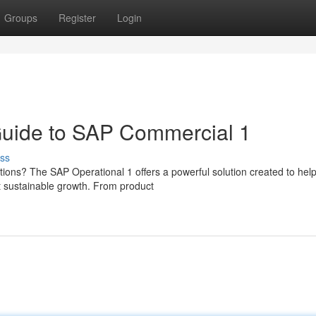
Groups
Register
Login
Guide to SAP Commercial 1
ss
ations? The SAP Operational 1 offers a powerful solution created to hel
 sustainable growth. From product