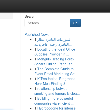
Search
Go
Published News
1
ليموزينات القاهرة مطار
القاهرة: رحلة: فاخرة تبد...
1
Locating the Ideal Office
Supplies Provider in ...
1
Mengulik Trading Forex
p
Secara Online: Panduan L...
1
The Complete Guide to
Event Email Marketing Sof...
1
K Two Herbal Fragrance
Near Me : Finding &...
1
relationship between
smoking and tumors is clea...
1
Building more powerful
companies via efficient ...
1
Hydrocodone for intense