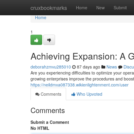
Home
cruxbookmarks
Home
New
Submit
Home
1
Achieving Expansion: A 
deborahzmvu285010
87 days ago
News
Discu
Are you experiencing difficulties to optimize your oper
growing enterprises improve the procedures and boost
https://neildmxa087338.wikienlightenment.com/user
Comments
Who Upvoted
Comments
Submit a Comment
No HTML