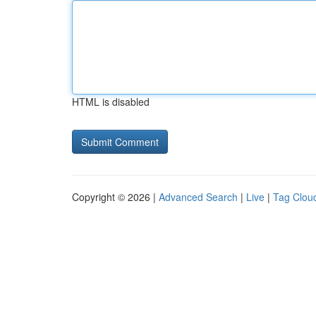
HTML is disabled
Copyright © 2026 |
Advanced Search
|
Live
|
Tag Clou