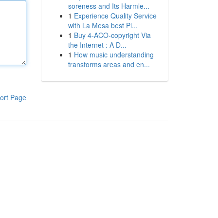
soreness and Its Harmle...
1
Experience Quality Service
with La Mesa best Pl...
1
Buy 4-ACO-copyright Via
the Internet : A D...
1
How music understanding
transforms areas and en...
ort Page