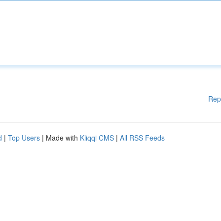
Rep
d
|
Top Users
| Made with
Kliqqi CMS
|
All RSS Feeds