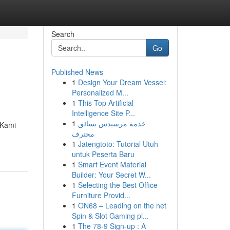
Search
Go
Published News
1
Design Your Dream Vessel:
Personalized M...
1
This Top Artificial
Intelligence Site P...
1
خدمة مرسيدس بسائق
 Kami
محترف
1
Jatengtoto: Tutorial Utuh
untuk Peserta Baru
1
Smart Event Material
Builder: Your Secret W...
1
Selecting the Best Office
Furniture Provid...
1
ON68 – Leading on the net
Spin & Slot Gaming pl...
1
The 78-9 Sign-up : A