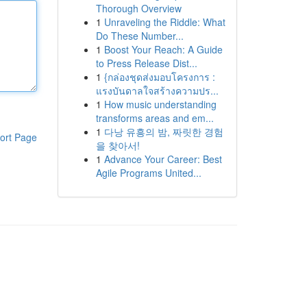
Thorough Overview
1
Unraveling the Riddle: What
Do These Number...
1
Boost Your Reach: A Guide
to Press Release Dist...
1
{กล่องชุดส่งมอบโครงการ :
แรงบันดาลใจสร้างความปร...
1
How music understanding
transforms areas and em...
1
다낭 유흥의 밤, 짜릿한 경험
ort Page
을 찾아서!
1
Advance Your Career: Best
Agile Programs United...