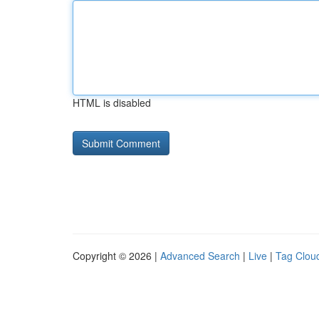
HTML is disabled
Copyright © 2026 |
Advanced Search
|
Live
|
Tag Clou