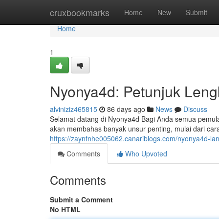
Home
cruxbookmarks
Home
New
Submit
Home
1
Nyonya4d: Petunjuk Leng
alviniziz465815
86 days ago
News
Discuss
Selamat datang di Nyonya4d Bagi Anda semua pemula da
akan membahas banyak unsur penting, mulai dari ca
https://zaynfnhe005062.canariblogs.com/nyonya4d-l
Comments
Who Upvoted
Comments
Submit a Comment
No HTML