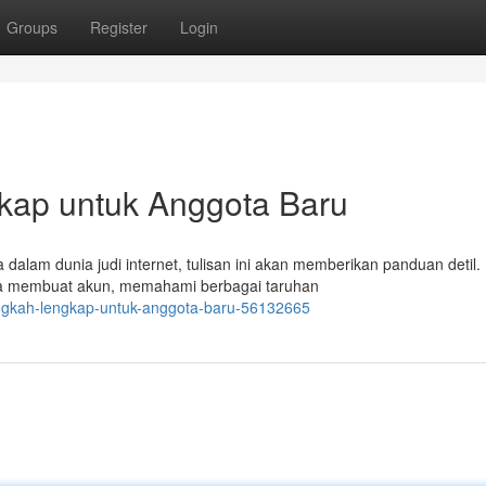
Groups
Register
Login
kap untuk Anggota Baru
lam dunia judi internet, tulisan ini akan memberikan panduan detil.
ra membuat akun, memahami berbagai taruhan
angkah-lengkap-untuk-anggota-baru-56132665