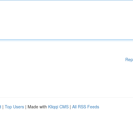
Rep
d
|
Top Users
| Made with
Kliqqi CMS
|
All RSS Feeds