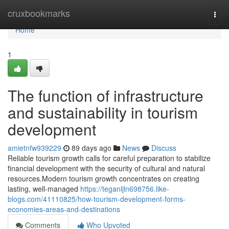
Home
cruxbookmarks
Togg
navi
Home
1
The function of infrastructure
and sustainability in tourism
development
amietnfw939229
89 days ago
News
Discuss
Reliable tourism growth calls for careful preparation to stabilize
financial development with the security of cultural and natural
resources.Modern tourism growth concentrates on creating
lasting, well-managed
https://teganljln698756.like-
blogs.com/41110825/how-tourism-development-forms-
economies-areas-and-destinations
Comments
Who Upvoted