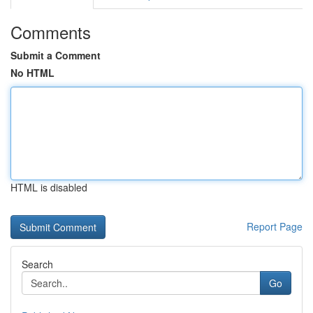
Comments
Submit a Comment
No HTML
HTML is disabled
Report Page
Search
Go