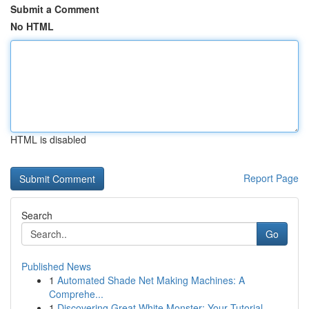
Submit a Comment
No HTML
HTML is disabled
Report Page
Search
Go
Published News
1
Automated Shade Net Making Machines: A
Comprehe...
1
Discovering Great White Monster: Your Tutorial ...