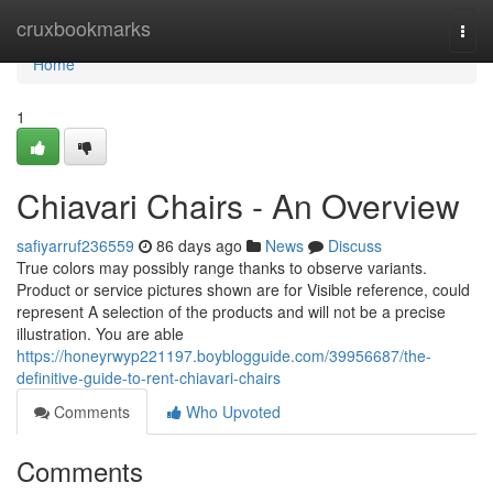
Home
cruxbookmarks
Togg
navi
Home
1
Chiavari Chairs - An Overview
safiyarruf236559
86 days ago
News
Discuss
True colors may possibly range thanks to observe variants.
Product or service pictures shown are for Visible reference, could
represent A selection of the products and will not be a precise
illustration. You are able
https://honeyrwyp221197.boyblogguide.com/39956687/the-
definitive-guide-to-rent-chiavari-chairs
Comments
Who Upvoted
Comments