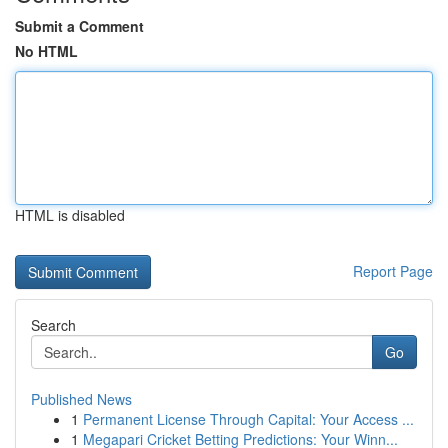
Submit a Comment
No HTML
HTML is disabled
Report Page
Search
Go
Published News
1
Permanent License Through Capital: Your Access ...
1
Megapari Cricket Betting Predictions: Your Winn...