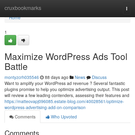
Home
cruxbookmarks
Togg
navi
Home
1
Maximize WordPress Ads Tool
Battle
montyzcrh035546
88 days ago
News
Discuss
Want to amplify your WordPress ad revenue ? Several fantastic
plugins promise to help you optimize advertising output. This post
will review a few leading contenders, assessing their features and
https://matteovapj096085.estate-blog.com/40028561/optimize-
wordpress-advertising-add-on-comparison
Comments
Who Upvoted
Comments