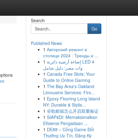
Search
Go
Published News
1
Авторский ремонт в
столице 2024 : Тренды и ...
1
إضاءة أرضية دائرية LED 4
وات مصر: دليل شامل
1
Canada Free Slots: Your
options
Guide to Online Gaming
nt-
1
The Bay Area's Oakland
Limousine Services: Firs...
1
Epoxy Flooring Long Island
NY: Durable & Stylis...
1
谷歌邮箱怎么开启双重验证
1
SIAP4DI: Memaksimalkan
Efisiensi Pengadaan ...
1
DE88 – Cổng Game Đổi
Thưởng Uy Tín, Đăng Ký