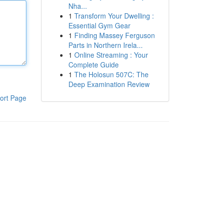
Nha...
1
Transform Your Dwelling :
Essential Gym Gear
1
Finding Massey Ferguson
Parts in Northern Irela...
1
Online Streaming : Your
Complete Guide
1
The Holosun 507C: The
Deep Examination Review
ort Page