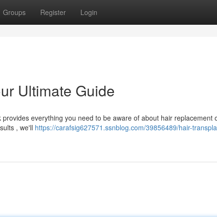
Groups
Register
Login
our Ultimate Guide
k provides everything you need to be aware of about hair replacement 
ults , we'll
https://carafsig627571.ssnblog.com/39856489/hair-transpla