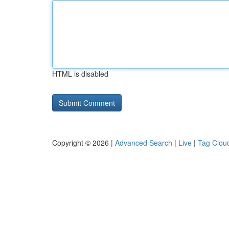
HTML is disabled
Copyright © 2026 |
Advanced Search
|
Live
|
Tag Clou