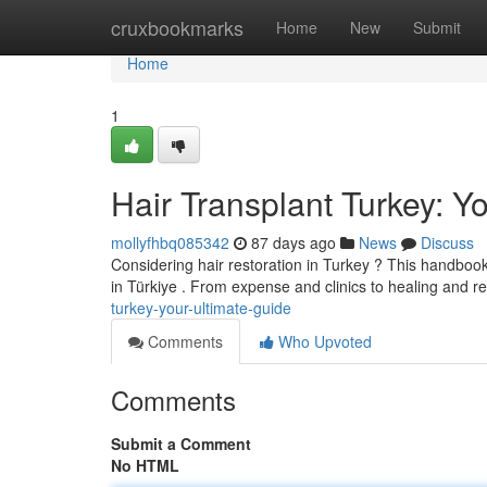
Home
cruxbookmarks
Home
New
Submit
Home
1
Hair Transplant Turkey: Y
mollyfhbq085342
87 days ago
News
Discuss
Considering hair restoration in Turkey ? This handboo
in Türkiye . From expense and clinics to healing and res
turkey-your-ultimate-guide
Comments
Who Upvoted
Comments
Submit a Comment
No HTML