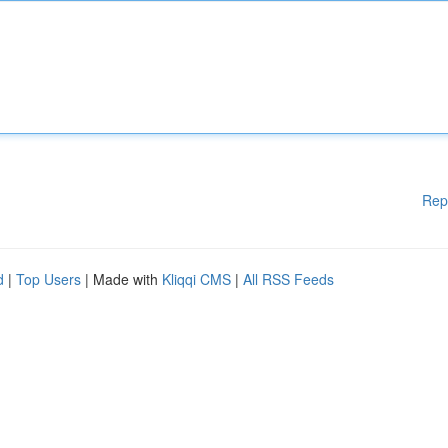
Rep
d
|
Top Users
| Made with
Kliqqi CMS
|
All RSS Feeds