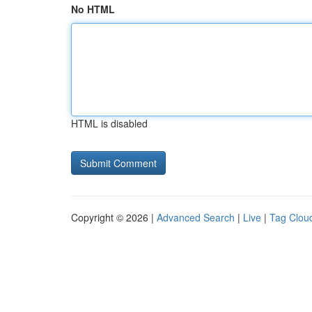
No HTML
HTML is disabled
Copyright © 2026 |
Advanced Search
|
Live
|
Tag Clou