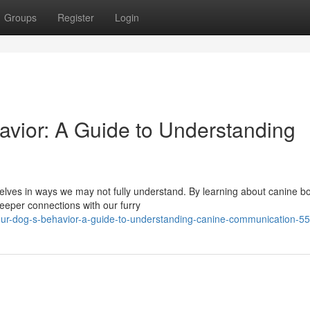
Groups
Register
Login
vior: A Guide to Understanding
selves in ways we may not fully understand. By learning about canine b
eeper connections with our furry
your-dog-s-behavior-a-guide-to-understanding-canine-communication-