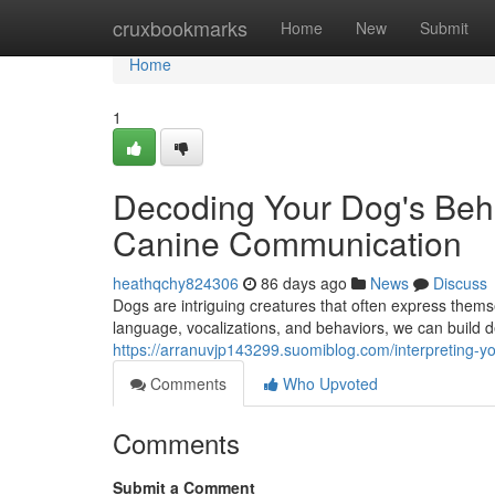
Home
cruxbookmarks
Home
New
Submit
Home
1
Decoding Your Dog's Beha
Canine Communication
heathqchy824306
86 days ago
News
Discuss
Dogs are intriguing creatures that often express them
language, vocalizations, and behaviors, we can build d
https://arranuvjp143299.suomiblog.com/interpreting-
Comments
Who Upvoted
Comments
Submit a Comment