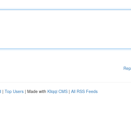
Rep
d
|
Top Users
| Made with
Kliqqi CMS
|
All RSS Feeds