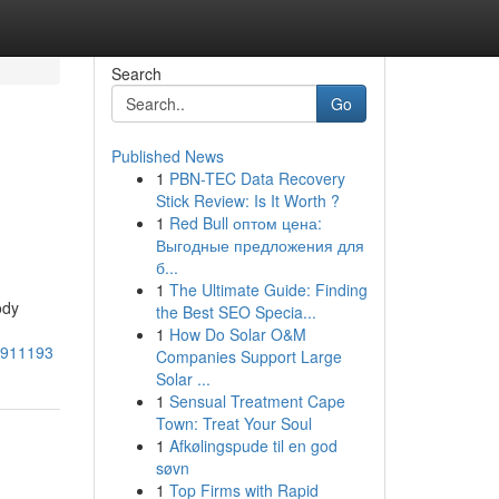
Search
Go
Published News
1
PBN-TEC Data Recovery
Stick Review: Is It Worth ?
1
Red Bull оптом цена:
Выгодные предложения для
б...
1
The Ultimate Guide: Finding
ody
the Best SEO Specia...
1
How Do Solar O&M
55911193
Companies Support Large
Solar ...
1
Sensual Treatment Cape
Town: Treat Your Soul
1
Afkølingspude til en god
søvn
1
Top Firms with Rapid