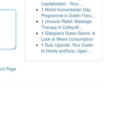
Capitalization : Your...
1
World Humanitarian Day
Programme in Dublin Focu...
1
Uncover Relief: Massage
Therapy in Colleyvill...
1
Glasgow's Green Scene: A
Look at Weed Consumption
1
Gulu Uganda: Your Guide
to Hotels andGulu, Ugan...
ort Page