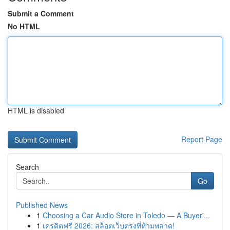
Submit a Comment
No HTML
HTML is disabled
Report Page
Search
Go
Published News
1
Choosing a Car Audio Store in Toledo — A Buyer'...
1
เครดิตฟรี 2026: สล็อตเว็บตรงที่ห้ามพลาด!