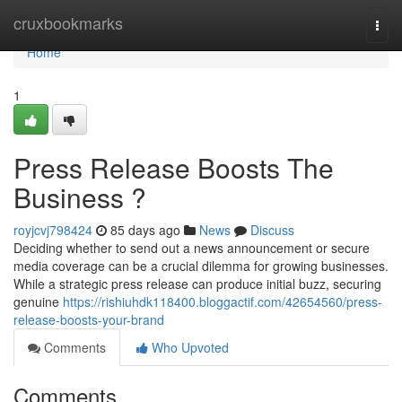
Home
cruxbookmarks
Togg
navi
Home
1
Press Release Boosts The
Business ?
royjcvj798424
85 days ago
News
Discuss
Deciding whether to send out a news announcement or secure
media coverage can be a crucial dilemma for growing businesses.
While a strategic press release can produce initial buzz, securing
genuine
https://rishiuhdk118400.bloggactif.com/42654560/press-
release-boosts-your-brand
Comments
Who Upvoted
Comments