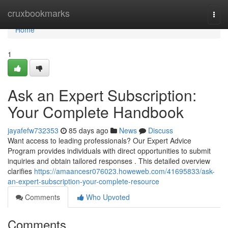
Home
cruxbookmarks
Togg
navi
Home
1
Ask an Expert Subscription:
Your Complete Handbook
jayafefw732353
85 days ago
News
Discuss
Want access to leading professionals? Our Expert Advice
Program provides individuals with direct opportunities to submit
inquiries and obtain tailored responses . This detailed overview
clarifies
https://amaancesr076023.howeweb.com/41695833/ask-
an-expert-subscription-your-complete-resource
Comments
Who Upvoted
Comments