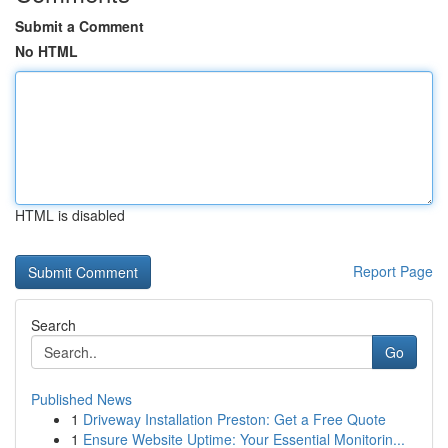
Submit a Comment
No HTML
HTML is disabled
Report Page
Search
Go
Published News
1
Driveway Installation Preston: Get a Free Quote
1
Ensure Website Uptime: Your Essential Monitorin...