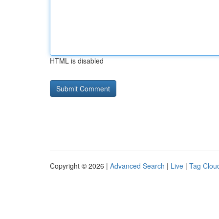
HTML is disabled
Copyright © 2026 |
Advanced Search
|
Live
|
Tag Clou