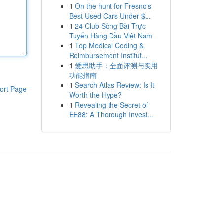
1
On the hunt for Fresno's
Best Used Cars Under $...
1
24 Club Sòng Bài Trực
Tuyến Hàng Đầu Việt Nam
1
Top Medical Coding &
Reimbursement Institut...
1
爱思助手：全面评测与实用
功能指南
1
Search Atlas Review: Is It
ort Page
Worth the Hype?
1
Revealing the Secret of
EE88: A Thorough Invest...