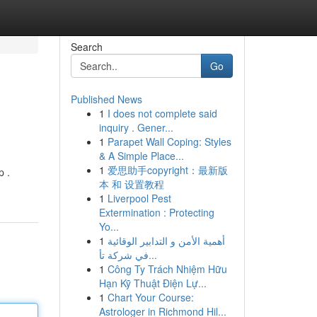
Search
Go
Published News
1
I does not complete said
inquiry . Gener...
1
Parapet Wall Coping: Styles
& A Simple Place...
1
爱思助手copyright：最新版
p .
本 和 设置教程
1
Liverpool Pest
Extermination : Protecting
Yo...
1
أهمية الأمن و التدابير الوقائية
في شركة تأ...
1
Công Ty Trách Nhiệm Hữu
Hạn Kỹ Thuật Điện Lự...
1
Chart Your Course:
Astrologer in Richmond Hil...