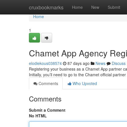
Home
cruxbookmarks
Home
New
Submit
Home
1
Chamet App Agency Regis
elodiekous038574
87 days ago
News
Discuss
Registering your business as a Chamet App partner can 
Initially, you’ll need to go to the Chamet official partne
Comments
Who Upvoted
Comments
Submit a Comment
No HTML