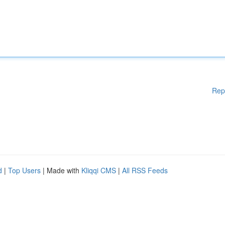
Rep
d
|
Top Users
| Made with
Kliqqi CMS
|
All RSS Feeds