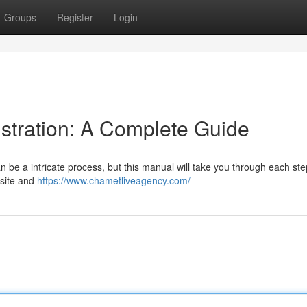
Groups
Register
Login
tration: A Complete Guide
be a intricate process, but this manual will take you through each ste
r site and
https://www.chametliveagency.com/