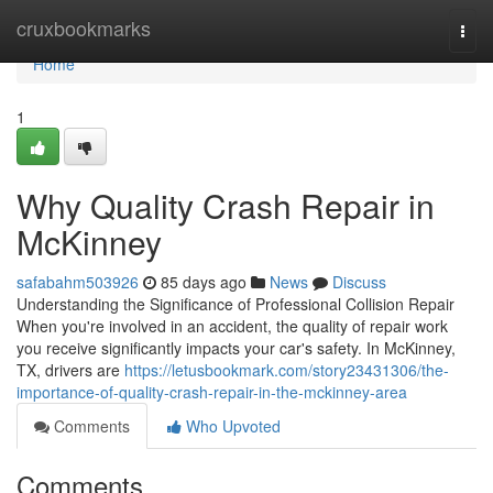
Home
cruxbookmarks
Togg
navi
Home
1
Why Quality Crash Repair in
McKinney
safabahm503926
85 days ago
News
Discuss
Understanding the Significance of Professional Collision Repair
When you're involved in an accident, the quality of repair work
you receive significantly impacts your car's safety. In McKinney,
TX, drivers are
https://letusbookmark.com/story23431306/the-
importance-of-quality-crash-repair-in-the-mckinney-area
Comments
Who Upvoted
Comments