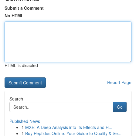
Submit a Comment
No HTML
HTML is disabled
Report Page
Search
Go
Published News
1
MXE: A Deep Analysis into Its Effects and H...
1
Buy Peptides Online: Your Guide to Quality & Se...