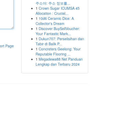
주소야: 주소 정보를...
1
Crown Sugar ICUMSA 45
Allocation : Crucial...
1
10d6 Ceramic Dice: A
Collector's Dream
1
Discover BuySellVoucher:
Your Fantastic Mark...
1
Dukun707: Perselisihan dan
Tabir di Balik P...
ort Page
1
Concreters Geelong: Your
Reputable Flooring ...
1
Megadewa88 Net Panduan
Lengkap dan Terbaru 2024