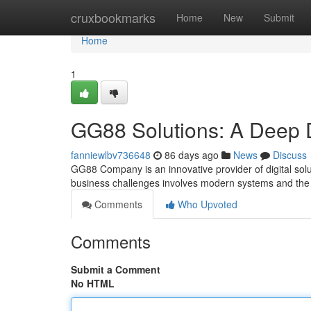
Home
cruxbookmarks
Home
New
Submit
Home
1
GG88 Solutions: A Deep 
fanniewlbv736648
86 days ago
News
Discuss
GG88 Company is an innovative provider of digital solu
business challenges involves modern systems and the 
Comments
Who Upvoted
Comments
Submit a Comment
No HTML