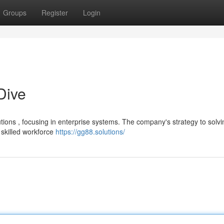
Groups
Register
Login
Dive
tions , focusing in enterprise systems. The company's strategy to solvi
skilled workforce
https://gg88.solutions/