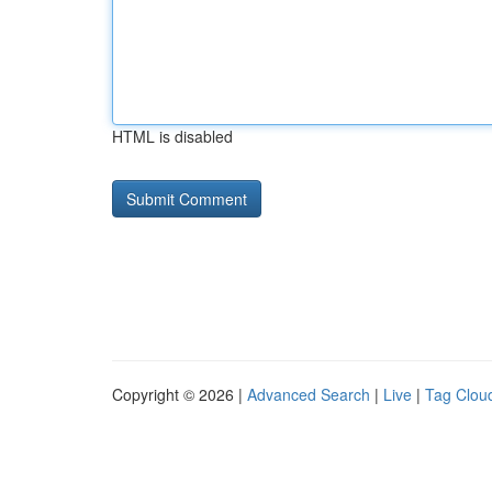
HTML is disabled
Copyright © 2026 |
Advanced Search
|
Live
|
Tag Clou