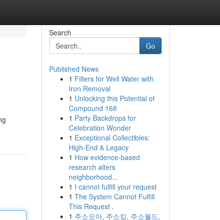
Search
Go
Published News
1
Filters for Well Water with
Iron Removal
1
Unlocking this Potential of
Compound 168
1
Party Backdrops for
ng
Celebration Wonder
1
Exceptional Collectibles:
High-End & Legacy
1
How evidence-based
research alters
neighborhood...
1
I cannot fulfill your request
1
The System Cannot Fulfill
This Request .
1
주소모아, 주소킹, 주소월드,