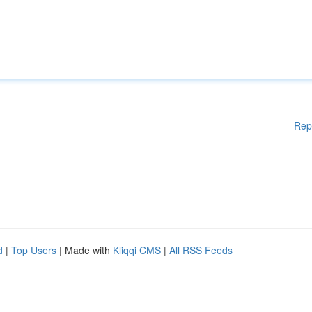
Rep
d
|
Top Users
| Made with
Kliqqi CMS
|
All RSS Feeds