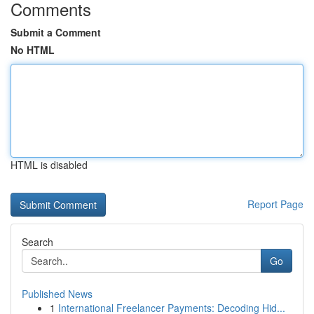
Comments
Submit a Comment
No HTML
HTML is disabled
Report Page
Search
Go
Published News
1
International Freelancer Payments: Decoding Hid...