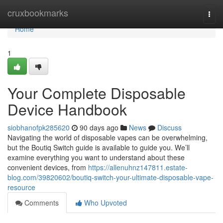
Home
cruxbookmarks
Togg
navi
Home
1
Your Complete Disposable
Device Handbook
siobhanofpk285620
90 days ago
News
Discuss
Navigating the world of disposable vapes can be overwhelming,
but the Boutiq Switch guide is available to guide you. We’ll
examine everything you want to understand about these
convenient devices, from
https://allenuhnz147811.estate-
blog.com/39820602/boutiq-switch-your-ultimate-disposable-vape-
resource
Comments
Who Upvoted