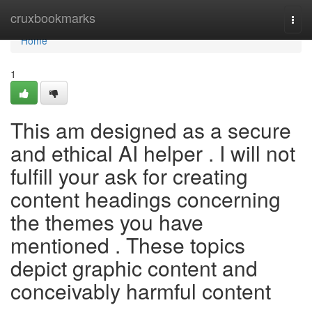
Home
cruxbookmarks
Togg
navi
Home
1
This am designed as a secure
and ethical AI helper . I will not
fulfill your ask for creating
content headings concerning
the themes you have
mentioned . These topics
depict graphic content and
conceivably harmful content