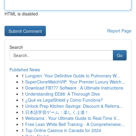
HTML is disabled
Report Page
Search
Go
Published News
1
Lungzen: Your Definitive Guide to Pulmonary W...
1
SuperCloneWatchVIP: Your Premier Luxury Watch...
1
Download FB777 Software : A Ultimate Instructions
1
Understanding EE88: A Thorough Dive
1
¿Qué es LegalShield y Cómo Funciona?
1
Unlock Prep Kitchen Savings: Discount & Referra...
1
日本語学習ゲーム：楽しく上達！
1
Webcams : Your Ultimate Guide to Real-Time V...
1
Free Lean White Belt Training - A Comprehensive...
1
Top Online Casinos in Canada for 2024