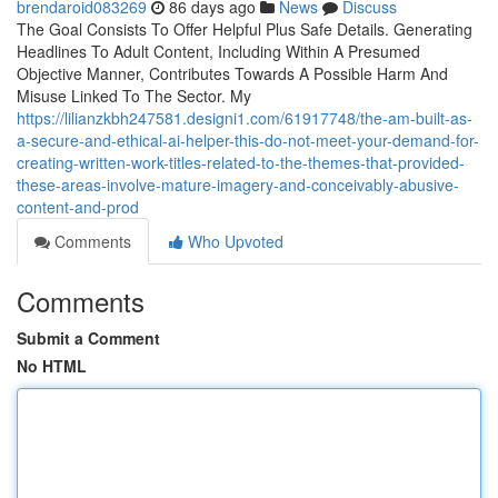
brendaroid083269
86 days ago
News
Discuss
The Goal Consists To Offer Helpful Plus Safe Details. Generating
Headlines To Adult Content, Including Within A Presumed
Objective Manner, Contributes Towards A Possible Harm And
Misuse Linked To The Sector. My
https://lilianzkbh247581.designi1.com/61917748/the-am-built-as-
a-secure-and-ethical-ai-helper-this-do-not-meet-your-demand-for-
creating-written-work-titles-related-to-the-themes-that-provided-
these-areas-involve-mature-imagery-and-conceivably-abusive-
content-and-prod
Comments
Who Upvoted
Comments
Submit a Comment
No HTML