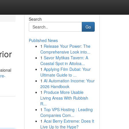
Search
Go
Published News
1
Release Your Power: The
ior
Comprehensive Look into...
1
Savor Mytikas Tavern: A
Coastal Spot in Aitoloa...
1
Applying Film Dubai: Your
ssional
Ultimate Guide to ...
re-
1
AI Automation Income: Your
2026 Handbook
1
Produce More Usable
Living Areas With Rubbish
R...
1
Top VPS Hosting : Leading
Companies Com...
1
Acai Berry Extreme: Does It
Live Up to the Hype?