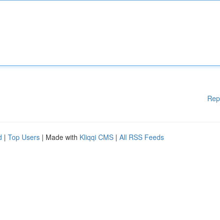
Rep
d
|
Top Users
| Made with
Kliqqi CMS
|
All RSS Feeds