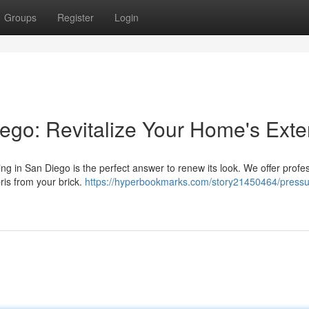
Groups
Register
Login
go: Revitalize Your Home's Exter
ing in San Diego is the perfect answer to renew its look. We offer profe
ris from your brick.
https://hyperbookmarks.com/story21450464/pressu