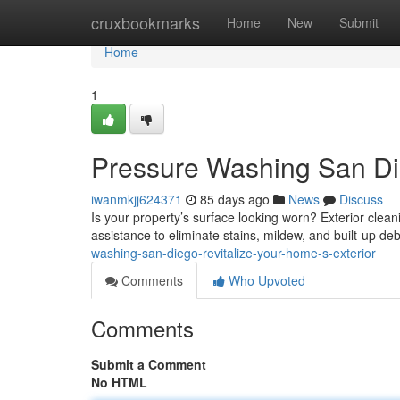
Home
cruxbookmarks
Home
New
Submit
Home
1
Pressure Washing San Die
iwanmkjj624371
85 days ago
News
Discuss
Is your property’s surface looking worn? Exterior clean
assistance to eliminate stains, mildew, and built-up deb
washing-san-diego-revitalize-your-home-s-exterior
Comments
Who Upvoted
Comments
Submit a Comment
No HTML