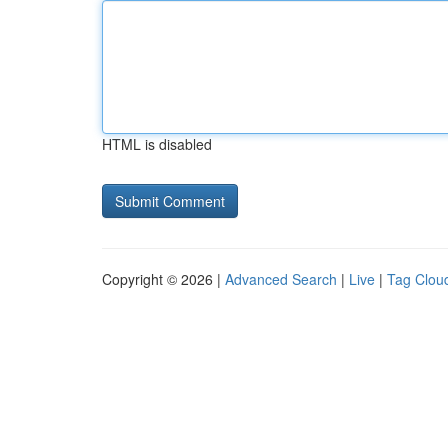
HTML is disabled
Copyright © 2026 |
Advanced Search
|
Live
|
Tag Clou