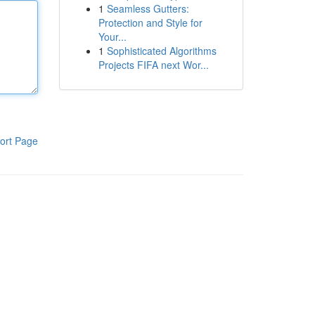
1
Seamless Gutters:
Protection and Style for
Your...
1
Sophisticated Algorithms
Projects FIFA next Wor...
ort Page