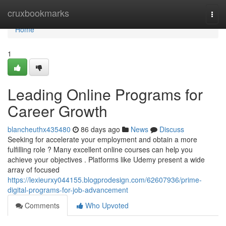
Home
cruxbookmarks
Togg
navi
Home
1
Leading Online Programs for
Career Growth
blancheuthx435480
86 days ago
News
Discuss
Seeking for accelerate your employment and obtain a more
fulfilling role ? Many excellent online courses can help you
achieve your objectives . Platforms like Udemy present a wide
array of focused
https://lexieurxy044155.blogprodesign.com/62607936/prime-
digital-programs-for-job-advancement
Comments
Who Upvoted