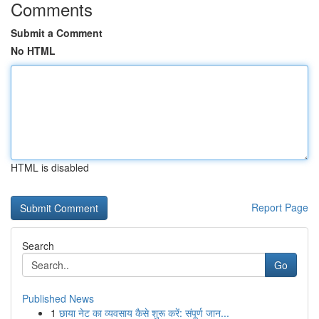
Comments
Submit a Comment
No HTML
HTML is disabled
Report Page
Search
Go
Published News
1
छाया नेट का व्यवसाय कैसे शुरू करें: संपूर्ण जान...