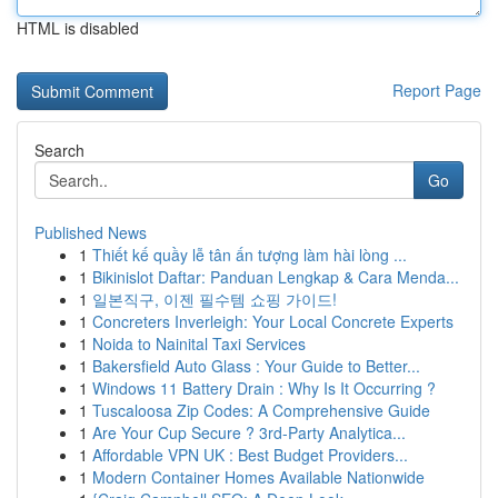
HTML is disabled
Report Page
Search
Go
Published News
1
Thiết kế quầy lễ tân ấn tượng làm hài lòng ...
1
Bikinislot Daftar: Panduan Lengkap & Cara Menda...
1
일본직구, 이젠 필수템 쇼핑 가이드!
1
Concreters Inverleigh: Your Local Concrete Experts
1
Noida to Nainital Taxi Services
1
Bakersfield Auto Glass : Your Guide to Better...
1
Windows 11 Battery Drain : Why Is It Occurring ?
1
Tuscaloosa Zip Codes: A Comprehensive Guide
1
Are Your Cup Secure ? 3rd-Party Analytica...
1
Affordable VPN UK : Best Budget Providers...
1
Modern Container Homes Available Nationwide