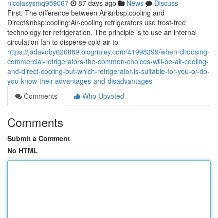
nicolasysmq959067
87 days ago
News
Discuss
First: The difference between Air&nbsp;cooling and
Direct&nbsp;cooling:Air-cooling refrigerators use frost-free
technology for refrigeration. The principle is to use an internal
circulation fan to disperse cold air to
https://jadavoby626889.blogripley.com/41998399/when-choosing-
commercial-refrigerators-the-common-choices-will-be-air-cooling-
and-direct-cooling-but-which-refrigerator-is-suitable-for-you-or-do-
you-know-their-advantages-and-disadvantages
Comments
Who Upvoted
Comments
Submit a Comment
No HTML