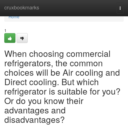
Home
cruxbookmarks
Togg
navi
Home
1
When choosing commercial
refrigerators, the common
choices will be Air cooling and
Direct cooling. But which
refrigerator is suitable for you?
Or do you know their
advantages and
disadvantages?