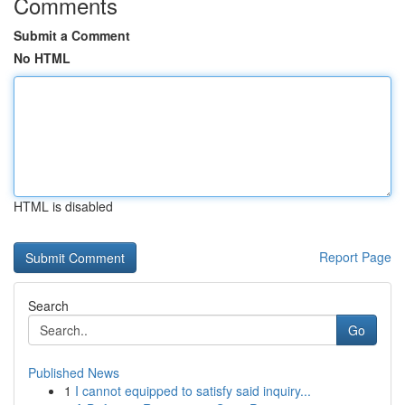
Comments
Submit a Comment
No HTML
HTML is disabled
Report Page
Search
Go
Published News
1
I cannot equipped to satisfy said inquiry...