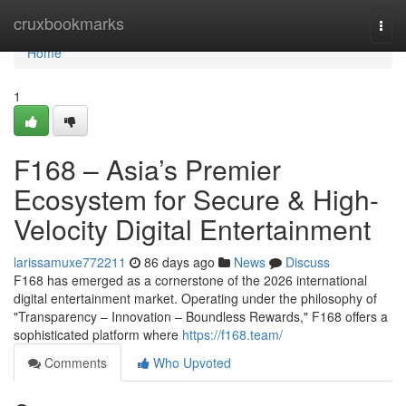
Home
cruxbookmarks
Togg
navi
Home
1
F168 – Asia’s Premier
Ecosystem for Secure & High-
Velocity Digital Entertainment
larissamuxe772211
86 days ago
News
Discuss
F168 has emerged as a cornerstone of the 2026 international
digital entertainment market. Operating under the philosophy of
"Transparency – Innovation – Boundless Rewards," F168 offers a
sophisticated platform where
https://f168.team/
Comments
Who Upvoted