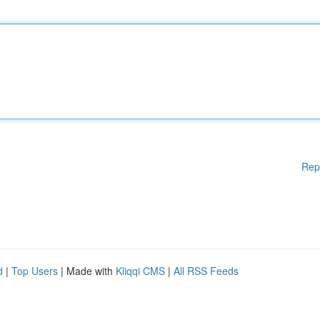
Rep
d
|
Top Users
| Made with
Kliqqi CMS
|
All RSS Feeds