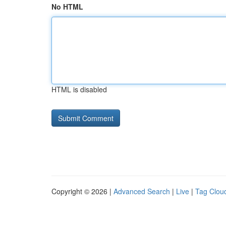
No HTML
HTML is disabled
Copyright © 2026 |
Advanced Search
|
Live
|
Tag Clou