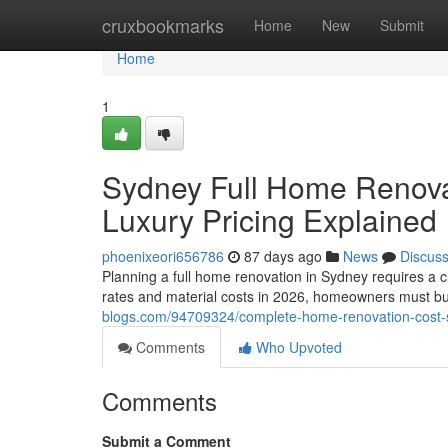
Home
cruxbookmarks
Home
New
Submit
Home
1
Sydney Full Home Renova
Luxury Pricing Explained
phoenixeori656786
87 days ago
News
Discus
Planning a full home renovation in Sydney requires a c
rates and material costs in 2026, homeowners must b
blogs.com/94709324/complete-home-renovation-cost-
Comments
Who Upvoted
Comments
Submit a Comment