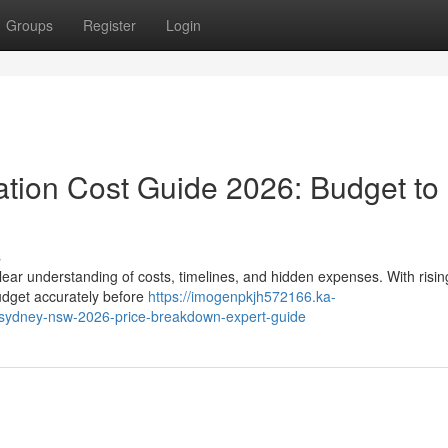
Groups
Register
Login
tion Cost Guide 2026: Budget to
s
lear understanding of costs, timelines, and hidden expenses. With risin
udget accurately before
https://imogenpkjh572166.ka-
sydney-nsw-2026-price-breakdown-expert-guide