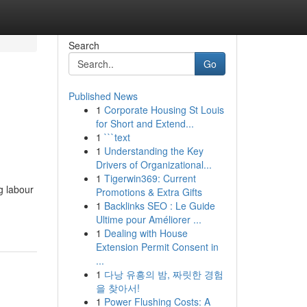
Search
Go
Published News
1
Corporate Housing St Louis
for Short and Extend...
1
```text
1
Understanding the Key
Drivers of Organizational...
1
Tigerwin369: Current
g labour
Promotions & Extra Gifts
1
Backlinks SEO : Le Guide
Ultime pour Améliorer ...
1
Dealing with House
Extension Permit Consent in
...
1
다낭 유흥의 밤, 짜릿한 경험
을 찾아서!
1
Power Flushing Costs: A