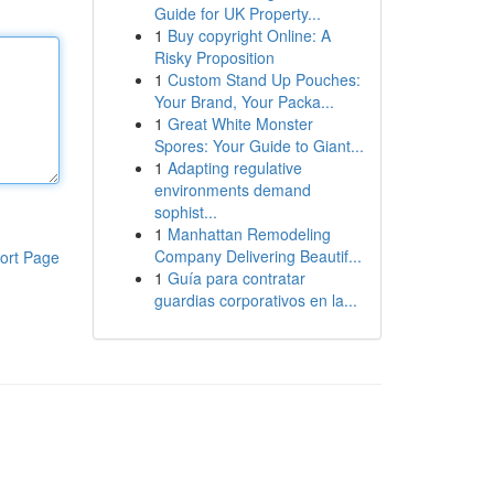
Guide for UK Property...
1
Buy copyright Online: A
Risky Proposition
1
Custom Stand Up Pouches:
Your Brand, Your Packa...
1
Great White Monster
Spores: Your Guide to Giant...
1
Adapting regulative
environments demand
sophist...
1
Manhattan Remodeling
Company Delivering Beautif...
ort Page
1
Guía para contratar
guardias corporativos en la...