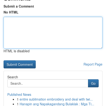
Submit a Comment
No HTML
HTML is disabled
Report Page
Search
Go
Published News
1
entire sublimation embroidery and deal with twi...
1
Hanapin ang Napakagandang Bulaklak : Mga Ti...