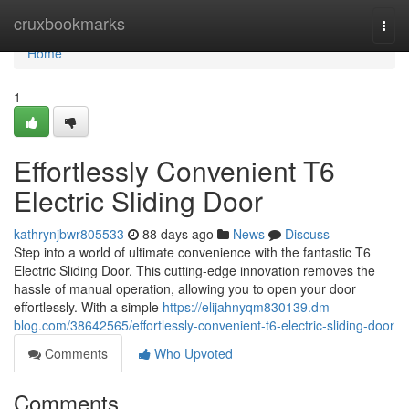
Home
cruxbookmarks
Togg
navi
Home
1
Effortlessly Convenient T6
Electric Sliding Door
kathrynjbwr805533
88 days ago
News
Discuss
Step into a world of ultimate convenience with the fantastic T6
Electric Sliding Door. This cutting-edge innovation removes the
hassle of manual operation, allowing you to open your door
effortlessly. With a simple
https://elijahnyqm830139.dm-
blog.com/38642565/effortlessly-convenient-t6-electric-sliding-door
Comments
Who Upvoted
Comments