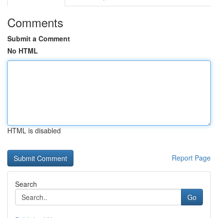
Comments
Submit a Comment
No HTML
HTML is disabled
Report Page
Search
Go