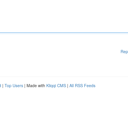
Rep
d
|
Top Users
| Made with
Kliqqi CMS
|
All RSS Feeds