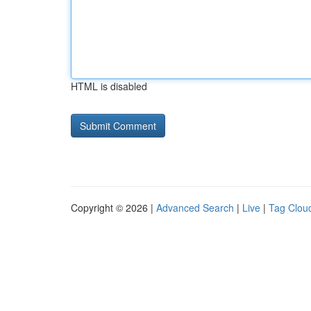
HTML is disabled
Copyright © 2026 |
Advanced Search
|
Live
|
Tag Clou