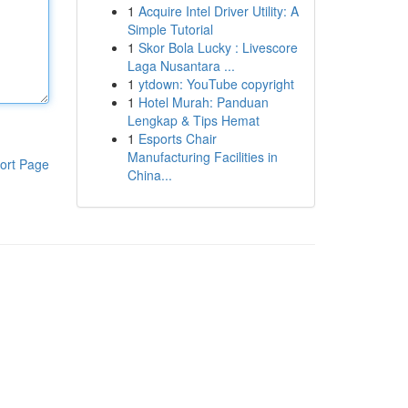
1
Acquire Intel Driver Utility: A
Simple Tutorial
1
Skor Bola Lucky : Livescore
Laga Nusantara ...
1
ytdown: YouTube copyright
1
Hotel Murah: Panduan
Lengkap & Tips Hemat
1
Esports Chair
Manufacturing Facilities in
ort Page
China...