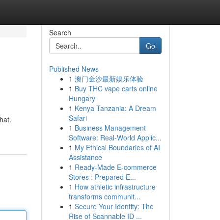
Search
Go
Published News
1
澳门金沙最新娱乐体验
1
Buy THC vape carts online
Hungary
1
Kenya Tanzania: A Dream
Safari
hat.
1
Business Management
Software: Real-World Applic...
1
My Ethical Boundaries of AI
Assistance
1
Ready-Made E-commerce
Stores : Prepared E...
1
How athletic infrastructure
transforms communit...
1
Secure Your Identity: The
Rise of Scannable ID ...