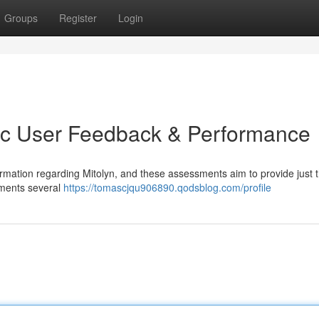
Groups
Register
Login
tic User Feedback & Performance
rmation regarding Mitolyn, and these assessments aim to provide just t
ements several
https://tomascjqu906890.qodsblog.com/profile