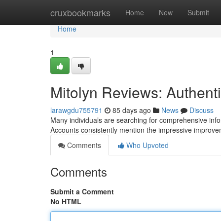
Home
cruxbookmarks
Home
New
Submit
Home
1
Mitolyn Reviews: Authen
larawgdu755791
85 days ago
News
Discuss
Many individuals are searching for comprehensive info
Accounts consistently mention the impressive improv
Comments
Who Upvoted
Comments
Submit a Comment
No HTML