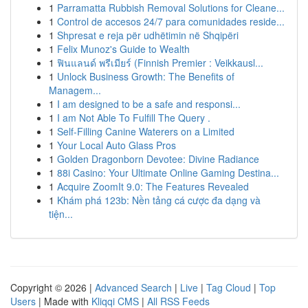
1
Parramatta Rubbish Removal Solutions for Cleane...
1
Control de accesos 24/7 para comunidades reside...
1
Shpresat e reja për udhëtimin në Shqipëri
1
Felix Munoz's Guide to Wealth
1
ฟินแลนด์ พรีเมียร์ (Finnish Premier : Veikkausl...
1
Unlock Business Growth: The Benefits of
Managem...
1
I am designed to be a safe and responsi...
1
I am Not Able To Fulfill The Query .
1
Self-Filling Canine Waterers on a Limited
1
Your Local Auto Glass Pros
1
Golden Dragonborn Devotee: Divine Radiance
1
88i Casino: Your Ultimate Online Gaming Destina...
1
Acquire ZoomIt 9.0: The Features Revealed
1
Khám phá 123b: Nền tảng cá cược đa dạng và
tiện...
Copyright © 2026 |
Advanced Search
|
Live
|
Tag Cloud
|
Top
Users
| Made with
Kliqqi CMS
|
All RSS Feeds