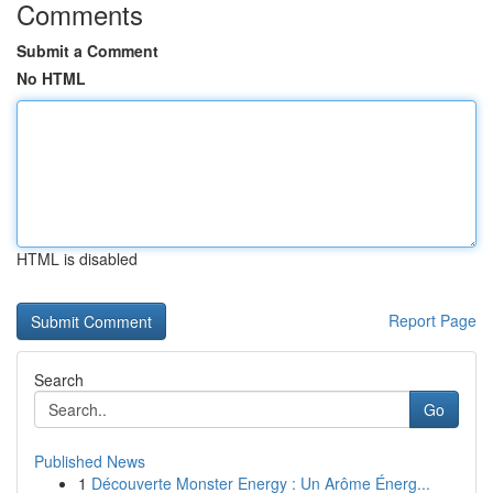
Comments
Submit a Comment
No HTML
HTML is disabled
Report Page
Search
Go
Published News
1
Découverte Monster Energy : Un Arôme Énerg...