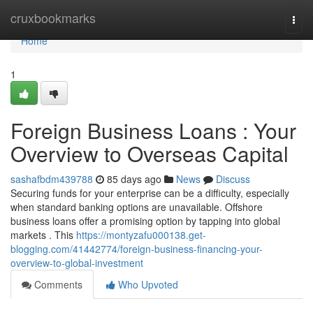
Home
cruxbookmarks
Togg
navi
Home
1
Foreign Business Loans : Your
Overview to Overseas Capital
sashafbdm439788
85 days ago
News
Discuss
Securing funds for your enterprise can be a difficulty, especially
when standard banking options are unavailable. Offshore
business loans offer a promising option by tapping into global
markets . This
https://montyzafu000138.get-
blogging.com/41442774/foreign-business-financing-your-
overview-to-global-investment
Comments
Who Upvoted