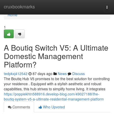
Home
cruxbookmarks
Togg
navi
Home
1
A Boutiq Switch V5: A Ultimate
Domestic Management
Platform?
tedpkxj412542
87 days ago
News
Discuss
The Boutiq Hub V5 promises to be the best solution for controlling
your residence . Equipped with a stylish aesthetic and robust
capabilities, this hub strives to simplify home living. It integrates
https://poppiekhtn588916.develop-blog.com/49027188/the-
boutiq-system-v5-a-ultimate-residential-management-platform
Comments
Who Upvoted