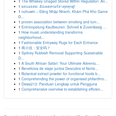
1
The Whiskey Unaged Stored Within Regulation: An...
1
ผลบอลสด: อัปเดตสกอร์ล่าสุดทุกคู่!
1
nohuwin – Đăng Nhập Nhanh, Khám Phá Kho Game
Đ...
1
proven association between smoking and tum...
1
Entrümpelung Kaufbeuren: Schnell & Zuverlässig ...
1
How music understanding transforms
neighborhood...
1
Fashionable Entryway Rugs for Each Entrance
1
商小信：安全吗？
1
Sydney Rubbish Removal Supporting Sustainable
D...
1
A South African Safari: Your Ultimate Adventu...
1
Beneficios de viajar juntos Descubre el Norte...
1
Botanical extract powder for functional foods b...
1
Comprehending the power of organised philanthro...
1
Dewa212: Panduan Lengkap untuk Pengguna
1
Comprehensive overview to establishing efficien...