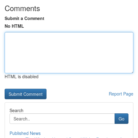
Comments
Submit a Comment
No HTML
HTML is disabled
Report Page
Search
Go
Published News