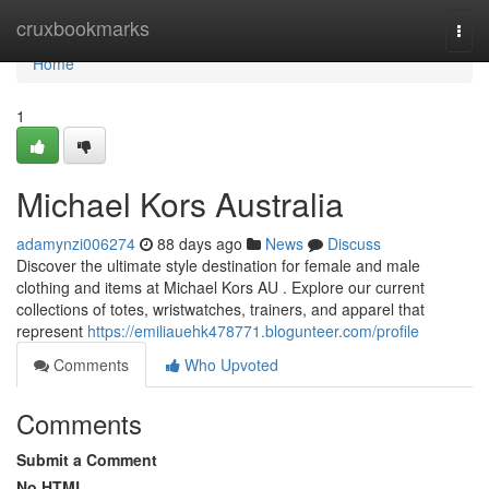
Home
cruxbookmarks
Togg
navi
Home
1
Michael Kors Australia
adamynzi006274
88 days ago
News
Discuss
Discover the ultimate style destination for female and male
clothing and items at Michael Kors AU . Explore our current
collections of totes, wristwatches, trainers, and apparel that
represent
https://emiliauehk478771.blogunteer.com/profile
Comments
Who Upvoted
Comments
Submit a Comment
No HTML