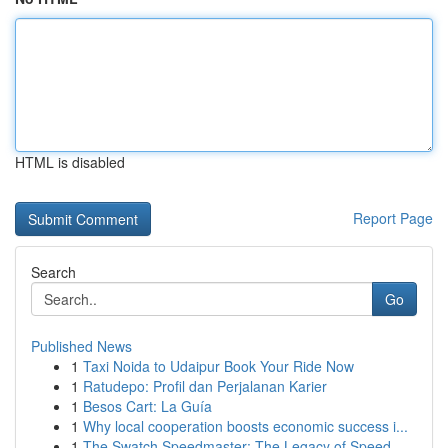
HTML is disabled
Report Page
Search
Go
Published News
1
Taxi Noida to Udaipur Book Your Ride Now
1
Ratudepo: Profil dan Perjalanan Karier
1
Besos Cart: La Guía
1
Why local cooperation boosts economic success i...
1
The Swatch Speedmaster: The Legacy of Speed...