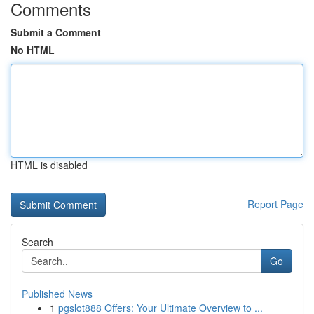
Comments
Submit a Comment
No HTML
HTML is disabled
Report Page
Search
Go
Published News
1
pgslot888 Offers: Your Ultimate Overview to ...