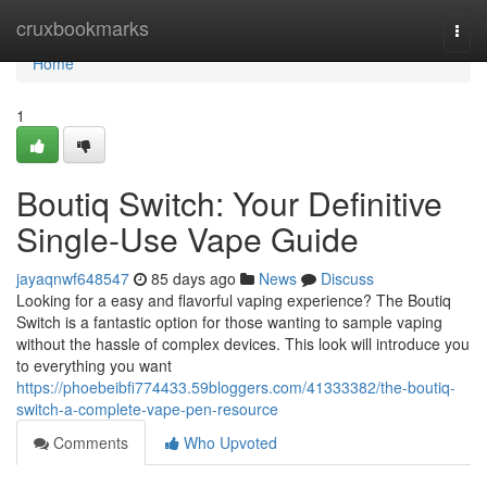
Home
cruxbookmarks
Togg
navi
Home
1
Boutiq Switch: Your Definitive
Single-Use Vape Guide
jayaqnwf648547
85 days ago
News
Discuss
Looking for a easy and flavorful vaping experience? The Boutiq
Switch is a fantastic option for those wanting to sample vaping
without the hassle of complex devices. This look will introduce you
to everything you want
https://phoebeibfi774433.59bloggers.com/41333382/the-boutiq-
switch-a-complete-vape-pen-resource
Comments
Who Upvoted