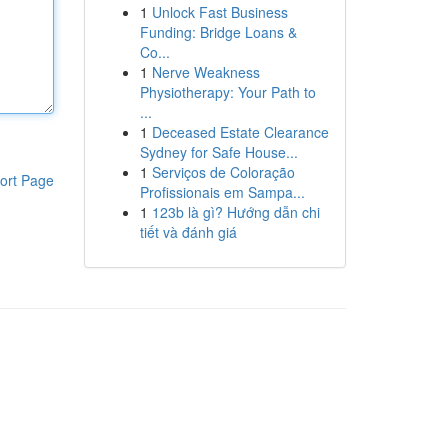
1
Unlock Fast Business
Funding: Bridge Loans &
Co...
1
Nerve Weakness
Physiotherapy: Your Path to
...
1
Deceased Estate Clearance
Sydney for Safe House...
1
Serviços de Coloração
ort Page
Profissionais em Sampa...
1
123b là gì? Hướng dẫn chi
tiết và đánh giá