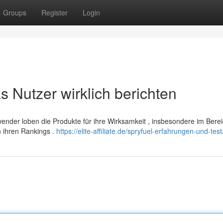
Groups
Register
Login
 Nutzer wirklich berichten
wender loben die Produkte für ihre Wirksamkeit , insbesondere im Ber
n ihren Rankings .
https://elite-affiliate.de/spryfuel-erfahrungen-und-test