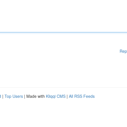
Rep
d
|
Top Users
| Made with
Kliqqi CMS
|
All RSS Feeds