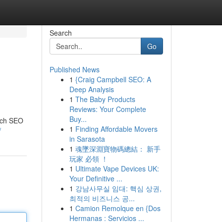
Search
Go
Published News
1
{Craig Campbell SEO: A
Deep Analysis
1
The Baby Products
Reviews: Your Complete
Buy...
eich SEO
1
Finding Affordable Movers
/
in Sarasota
1
魂墜深淵寶物碼總結： 新手
玩家 必領 ！
1
Ultimate Vape Devices UK:
Your Definitive ...
1
강남사무실 임대: 핵심 상권,
최적의 비즈니스 공...
1
Camion Remolque en {Dos
Hermanas : Servicios ...