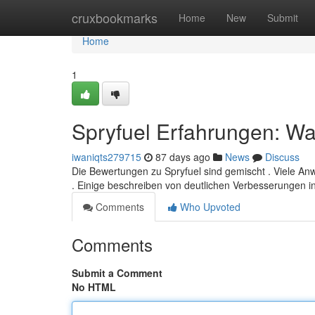
Home
cruxbookmarks
Home
New
Submit
Home
1
Spryfuel Erfahrungen: Was
iwaniqts279715
87 days ago
News
Discuss
Die Bewertungen zu Spryfuel sind gemischt . Viele An
. Einige beschreiben von deutlichen Verbesserungen i
Comments
Who Upvoted
Comments
Submit a Comment
No HTML