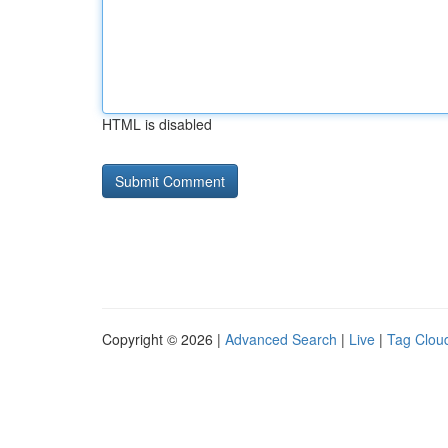
HTML is disabled
Copyright © 2026 |
Advanced Search
|
Live
|
Tag Clou