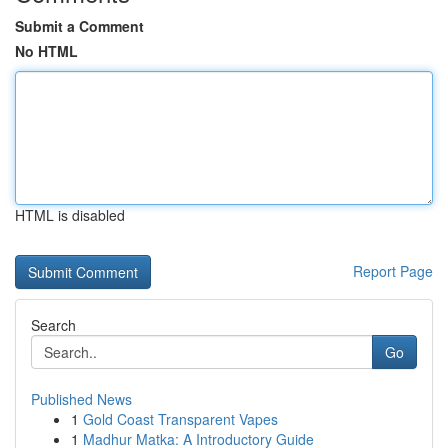
Submit a Comment
No HTML
HTML is disabled
Report Page
Search
Go
Published News
1
Gold Coast Transparent Vapes
1
Madhur Matka: A Introductory Guide