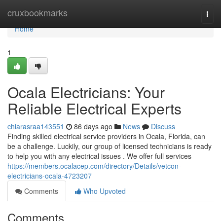
Home
cruxbookmarks
Togg
navi
Home
1
Ocala Electricians: Your
Reliable Electrical Experts
chiarasraa143551
86 days ago
News
Discuss
Finding skilled electrical service providers in Ocala, Florida, can
be a challenge. Luckily, our group of licensed technicians is ready
to help you with any electrical issues . We offer full services
https://members.ocalacep.com/directory/Details/vetcon-
electricians-ocala-4723207
Comments
Who Upvoted
Comments