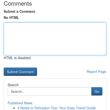
Comments
Submit a Comment
No HTML
HTML is disabled
Report Page
Search
Go
Published News
1
Noida to Dehradun Taxi: Your Easy Travel Guide