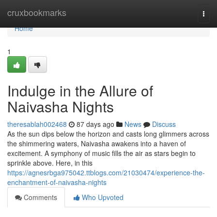
Home
cruxbookmarks
Togg
navi
Home
1
Indulge in the Allure of
Naivasha Nights
theresablah002468
87 days ago
News
Discuss
As the sun dips below the horizon and casts long glimmers across
the shimmering waters, Naivasha awakens into a haven of
excitement. A symphony of music fills the air as stars begin to
sprinkle above. Here, in this
https://agnesrbga975042.ttblogs.com/21030474/experience-the-
enchantment-of-naivasha-nights
Comments
Who Upvoted