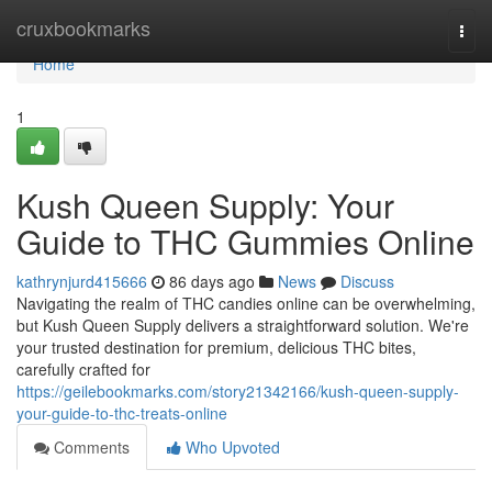
Home
cruxbookmarks
Togg
navi
Home
1
Kush Queen Supply: Your
Guide to THC Gummies Online
kathrynjurd415666
86 days ago
News
Discuss
Navigating the realm of THC candies online can be overwhelming,
but Kush Queen Supply delivers a straightforward solution. We're
your trusted destination for premium, delicious THC bites,
carefully crafted for
https://geilebookmarks.com/story21342166/kush-queen-supply-
your-guide-to-thc-treats-online
Comments
Who Upvoted