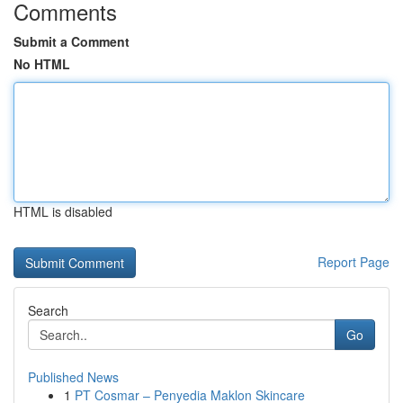
Comments
Submit a Comment
No HTML
HTML is disabled
Report Page
Search
Go
Published News
1
PT Cosmar – Penyedia Maklon Skincare