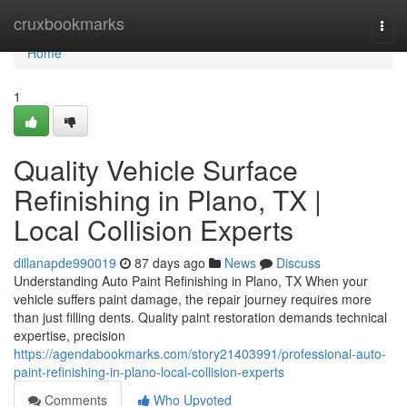
Home
cruxbookmarks
Togg
navi
Home
1
Quality Vehicle Surface
Refinishing in Plano, TX |
Local Collision Experts
dillanapde990019
87 days ago
News
Discuss
Understanding Auto Paint Refinishing in Plano, TX When your
vehicle suffers paint damage, the repair journey requires more
than just filling dents. Quality paint restoration demands technical
expertise, precision
https://agendabookmarks.com/story21403991/professional-auto-
paint-refinishing-in-plano-local-collision-experts
Comments
Who Upvoted