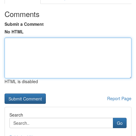
Comments
Submit a Comment
No HTML
HTML is disabled
Report Page
Search
Go