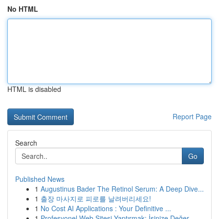
No HTML
HTML is disabled
Report Page
Search
Go
Published News
1
Augustinus Bader The Retinol Serum: A Deep Dive...
1
출장 마사지로 피로를 날려버리세요!
1
No Cost AI Applications : Your Definitive ...
1
Profesyonel Web Sitesi Yaptırmak: İşinize Değer...