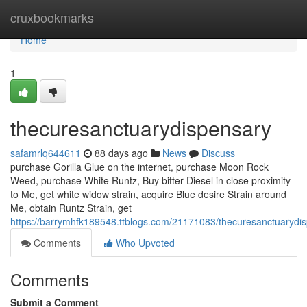
Home
cruxbookmarks
Home
1
thecuresanctuarydispensary
safamrlq644611
88 days ago
News
Discuss
purchase Gorilla Glue on the internet, purchase Moon Rock
Weed, purchase White Runtz, Buy bitter Diesel in close proximity
to Me, get white widow strain, acquire Blue desire Strain around
Me, obtain Runtz Strain, get
https://barrymhfk189548.ttblogs.com/21171083/thecuresanctuarydi
Comments
Who Upvoted
Comments
Submit a Comment