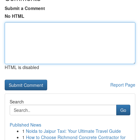
Submit a Comment
No HTML
HTML is disabled
Report Page
Search
Go
Published News
1
Noida to Jaipur Taxi: Your Ultimate Travel Guide
1
How to Choose Richmond Concrete Contractor for