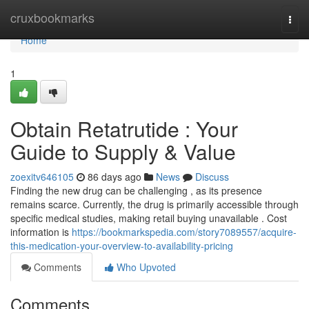
Home
cruxbookmarks
Togg
navi
Home
1
Obtain Retatrutide : Your
Guide to Supply & Value
zoexitv646105
86 days ago
News
Discuss
Finding the new drug can be challenging , as its presence
remains scarce. Currently, the drug is primarily accessible through
specific medical studies, making retail buying unavailable . Cost
information is
https://bookmarkspedia.com/story7089557/acquire-
this-medication-your-overview-to-availability-pricing
Comments
Who Upvoted
Comments